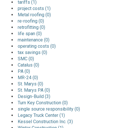
tariffs (1)
project costs (1)
Metal roofing (0)
re-roofing (0)
retrofitting (0)
life span (0)
maintenance (0)
operating costs (0)
tax savings (0)
SMC (0)
Catalus (0)
PA (0)
MR-24 (0)
St. Marys (0)
St. Marys PA (0)
Design-Build (3)
Turn Key Construction (0)
single source responsibility (0)
Legacy Truck Center (1)
Kessel Construction Inc. (3)
Winter Construction (1)