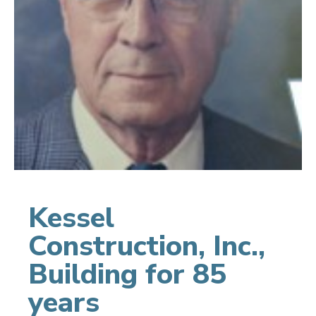
Kessel
Construction, Inc.,
Building for 85
years