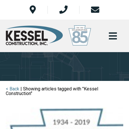
< Back
| Showing articles tagged with "Kessel
Construction"