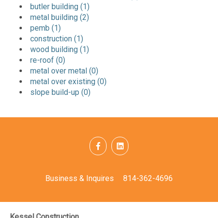
butler building (1)
metal building (2)
pemb (1)
construction (1)
wood building (1)
re-roof (0)
metal over metal (0)
metal over existing (0)
slope build-up (0)
Business & Inquires
814-362-4696
Kessel Construction