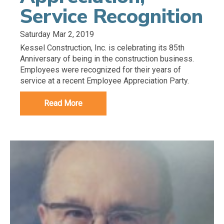
Service Recognition
Saturday Mar 2, 2019
Kessel Construction, Inc. is celebrating its 85th
Anniversary of being in the construction business.
Employees were recognized for their years of
service at a recent Employee Appreciation Party.
Read More