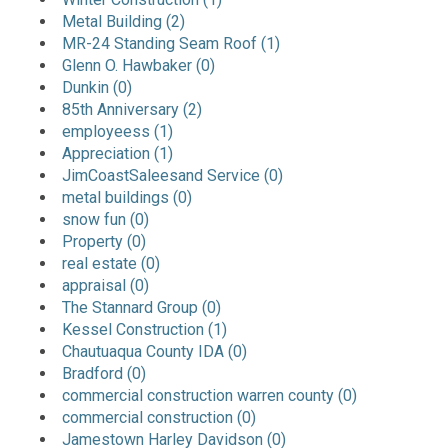
Metal Building (2)
MR-24 Standing Seam Roof (1)
Glenn O. Hawbaker (0)
Dunkin (0)
85th Anniversary (2)
employeess (1)
Appreciation (1)
JimCoastSaleesand Service (0)
metal buildings (0)
snow fun (0)
Property (0)
real estate (0)
appraisal (0)
The Stannard Group (0)
Kessel Construction (1)
Chautuaqua County IDA (0)
Bradford (0)
commercial construction warren county (0)
commercial construction (0)
Jamestown Harley Davidson (0)