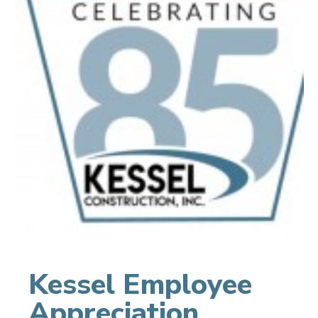
Kessel Employee
Appreciation,