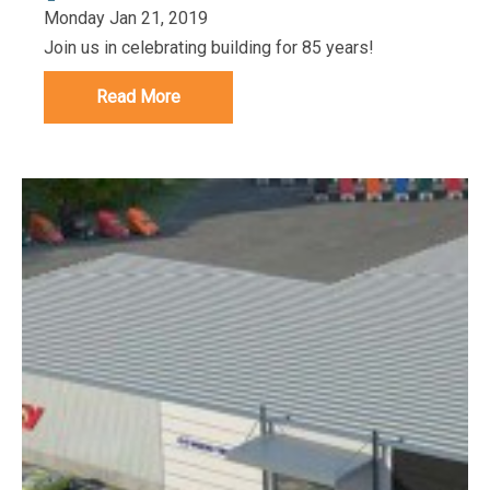
Monday Jan 21, 2019
Join us in celebrating building for 85 years!
Read More