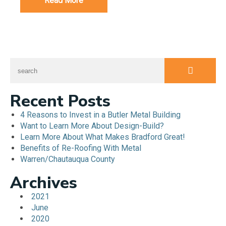
Read More
Recent Posts
4 Reasons to Invest in a Butler Metal Building
Want to Learn More About Design-Build?
Learn More About What Makes Bradford Great!
Benefits of Re-Roofing With Metal
Warren/Chautauqua County
Archives
2021
June
2020