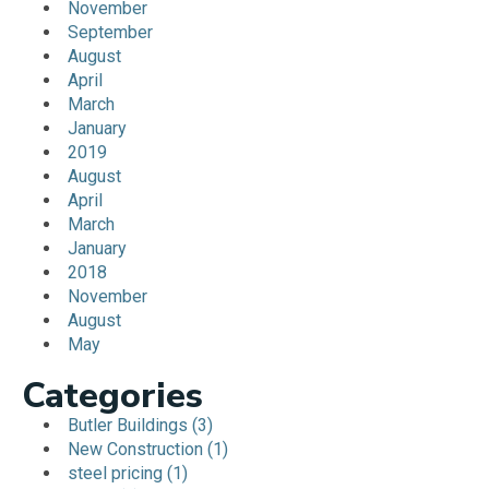
November
September
August
April
March
January
2019
August
April
March
January
2018
November
August
May
Categories
Butler Buildings (3)
New Construction (1)
steel pricing (1)