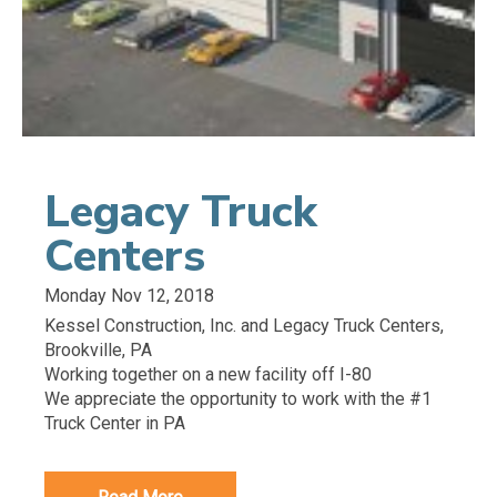
Legacy Truck
Centers
Monday Nov 12, 2018
Kessel Construction, Inc. and Legacy Truck Centers,
Brookville, PA
Working together on a new facility off I-80
We appreciate the opportunity to work with the #1
Truck Center in PA