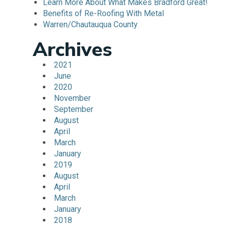
Learn More About What Makes Bradford Great!
Benefits of Re-Roofing With Metal
Warren/Chautauqua County
Archives
2021
June
2020
November
September
August
April
March
January
2019
August
April
March
January
2018