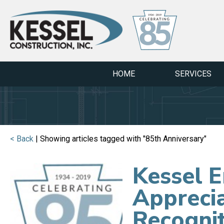
HOME
SERVICES
< Back
| Showing articles tagged with "85th Anniversary"
Kessel 
Apprecia
Recogni