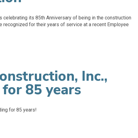
s celebrating its 85th Anniversary of being in the construction
recognized for their years of service at a recent Employee
onstruction, Inc.,
 for 85 years
ding for 85 years!