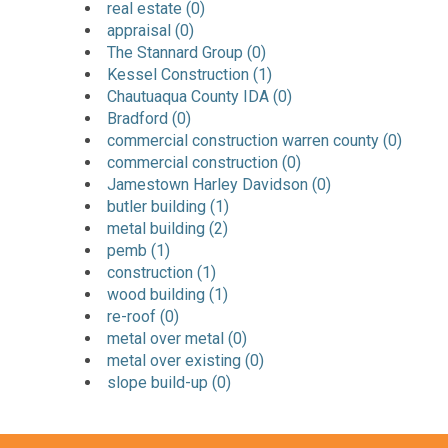
real estate (0)
appraisal (0)
The Stannard Group (0)
Kessel Construction (1)
Chautuaqua County IDA (0)
Bradford (0)
commercial construction warren county (0)
commercial construction (0)
Jamestown Harley Davidson (0)
butler building (1)
metal building (2)
pemb (1)
construction (1)
wood building (1)
re-roof (0)
metal over metal (0)
metal over existing (0)
slope build-up (0)