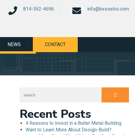
814-362-4696
info@kesselco.com
NEWS
CONTACT
Recent Posts
4 Reasons to Invest in a Butler Metal Building
Want to Learn More About Design-Build?