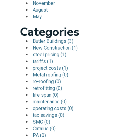
November
August
May
Categories
Butler Buildings (3)
New Construction (1)
steel pricing (1)
tariffs (1)
project costs (1)
Metal roofing (0)
re-roofing (0)
retrofitting (0)
life span (0)
maintenance (0)
operating costs (0)
tax savings (0)
SMC (0)
Catalus (0)
PA (0)