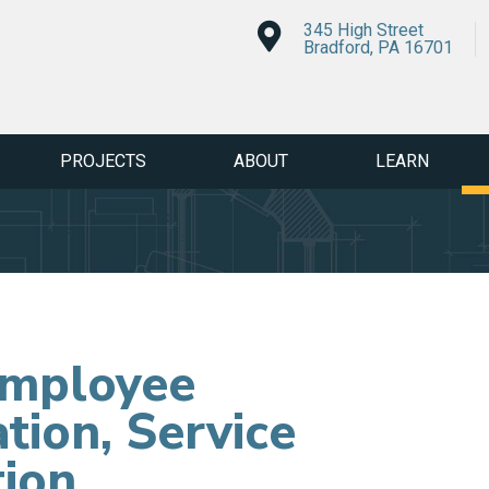
345 High Street
Bradford, PA 16701
PROJECTS
ABOUT
LEARN
Employee
tion, Service
tion