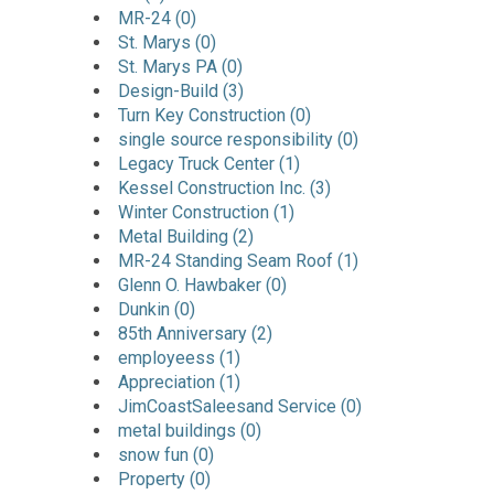
MR-24 (0)
St. Marys (0)
St. Marys PA (0)
Design-Build (3)
Turn Key Construction (0)
single source responsibility (0)
Legacy Truck Center (1)
Kessel Construction Inc. (3)
Winter Construction (1)
Metal Building (2)
MR-24 Standing Seam Roof (1)
Glenn O. Hawbaker (0)
Dunkin (0)
85th Anniversary (2)
employeess (1)
Appreciation (1)
JimCoastSaleesand Service (0)
metal buildings (0)
snow fun (0)
Property (0)