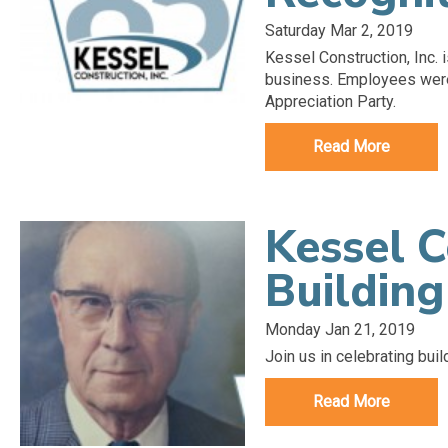
Saturday Mar 2, 2019
Kessel Construction, Inc. i
business. Employees were 
Appreciation Party.
Read More
Kessel C
Building
Monday Jan 21, 2019
Join us in celebrating buil
Read More