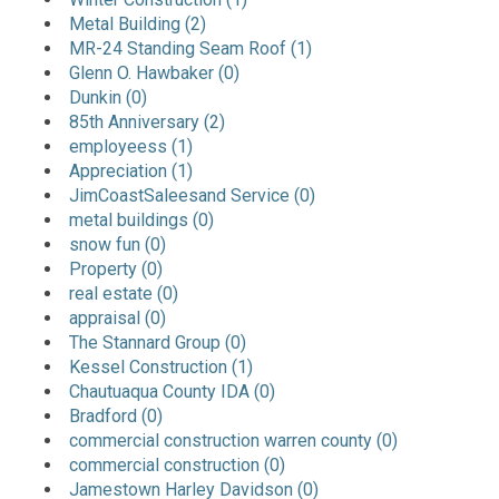
Metal Building (2)
MR-24 Standing Seam Roof (1)
Glenn O. Hawbaker (0)
Dunkin (0)
85th Anniversary (2)
employeess (1)
Appreciation (1)
JimCoastSaleesand Service (0)
metal buildings (0)
snow fun (0)
Property (0)
real estate (0)
appraisal (0)
The Stannard Group (0)
Kessel Construction (1)
Chautuaqua County IDA (0)
Bradford (0)
commercial construction warren county (0)
commercial construction (0)
Jamestown Harley Davidson (0)