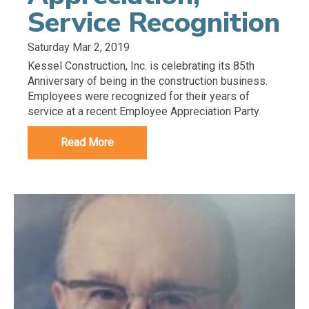
Service Recognition
Saturday Mar 2, 2019
Kessel Construction, Inc. is celebrating its 85th
Anniversary of being in the construction business.
Employees were recognized for their years of
service at a recent Employee Appreciation Party.
Read More