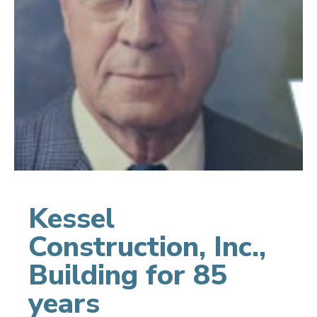
Kessel
Construction, Inc.,
Building for 85
years