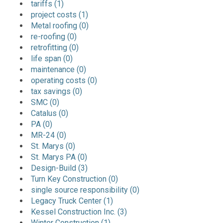
tariffs (1)
project costs (1)
Metal roofing (0)
re-roofing (0)
retrofitting (0)
life span (0)
maintenance (0)
operating costs (0)
tax savings (0)
SMC (0)
Catalus (0)
PA (0)
MR-24 (0)
St. Marys (0)
St. Marys PA (0)
Design-Build (3)
Turn Key Construction (0)
single source responsibility (0)
Legacy Truck Center (1)
Kessel Construction Inc. (3)
Winter Construction (1)