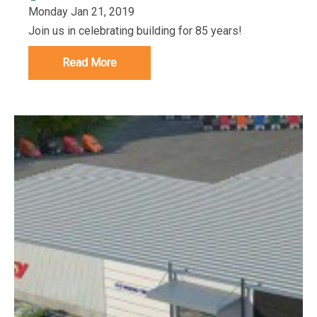
Monday Jan 21, 2019
Join us in celebrating building for 85 years!
Read More