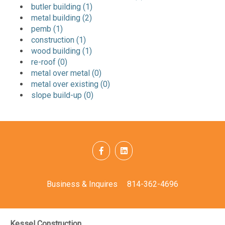
butler building (1)
metal building (2)
pemb (1)
construction (1)
wood building (1)
re-roof (0)
metal over metal (0)
metal over existing (0)
slope build-up (0)
Business & Inquires
814-362-4696
Kessel Construction