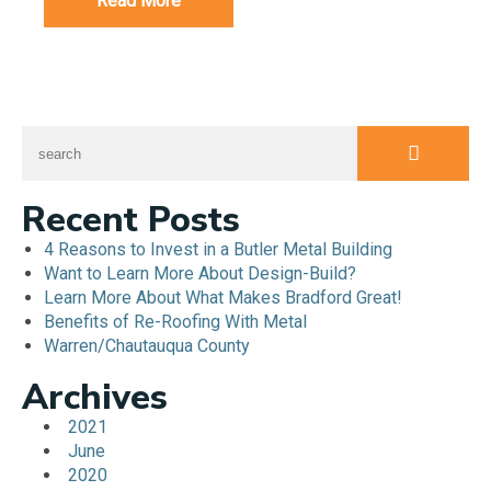
Read More
Recent Posts
4 Reasons to Invest in a Butler Metal Building
Want to Learn More About Design-Build?
Learn More About What Makes Bradford Great!
Benefits of Re-Roofing With Metal
Warren/Chautauqua County
Archives
2021
June
2020