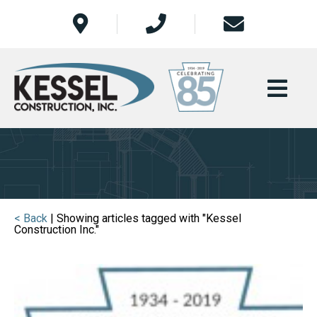
< Back
| Showing articles tagged with "Kessel
Construction Inc."