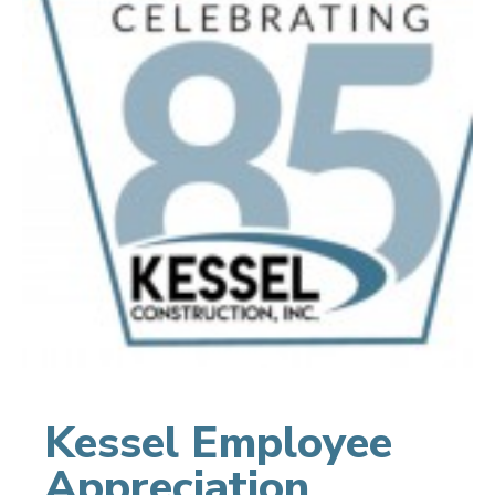
Kessel Employee
Appreciation,