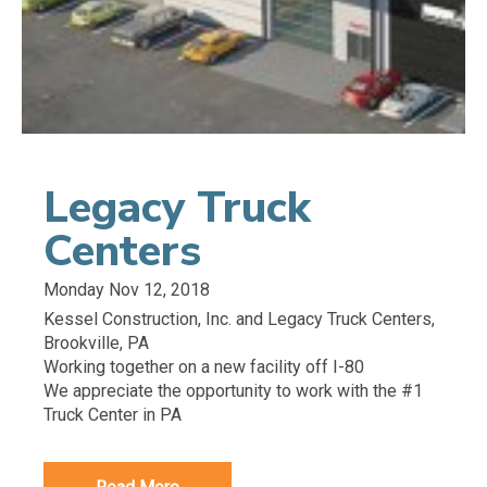
Legacy Truck
Centers
Monday Nov 12, 2018
Kessel Construction, Inc. and Legacy Truck Centers,
Brookville, PA
Working together on a new facility off I-80
We appreciate the opportunity to work with the #1
Truck Center in PA