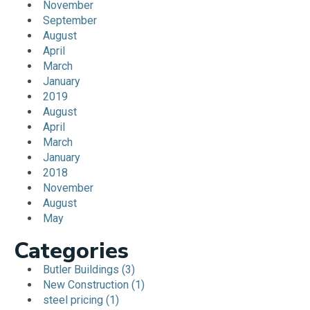
November
September
August
April
March
January
2019
August
April
March
January
2018
November
August
May
Categories
Butler Buildings (3)
New Construction (1)
steel pricing (1)