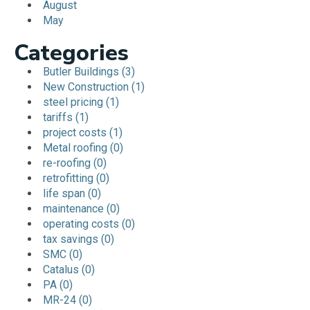
August
May
Categories
Butler Buildings (3)
New Construction (1)
steel pricing (1)
tariffs (1)
project costs (1)
Metal roofing (0)
re-roofing (0)
retrofitting (0)
life span (0)
maintenance (0)
operating costs (0)
tax savings (0)
SMC (0)
Catalus (0)
PA (0)
MR-24 (0)