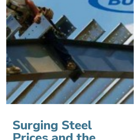
Surging Steel
Prices and the