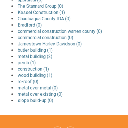
The Stannard Group (0)
Kessel Construction (1)
Chautuaqua County IDA (0)
Bradford (0)
commercial construction warren county (0)
commercial construction (0)
Jamestown Harley Davidson (0)
butler building (1)
metal building (2)
pemb (1)
construction (1)
wood building (1)
re-roof (0)
metal over metal (0)
metal over existing (0)
slope build-up (0)