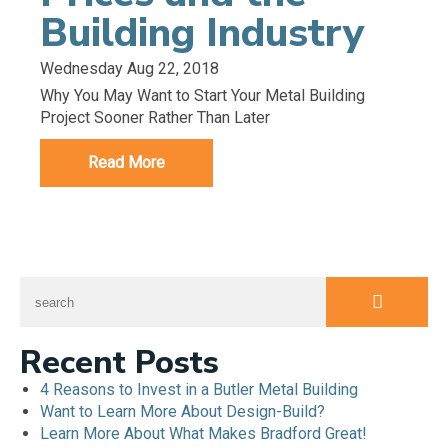
Building Industry
Wednesday Aug 22, 2018
Why You May Want to Start Your Metal Building
Project Sooner Rather Than Later
Read More
Recent Posts
4 Reasons to Invest in a Butler Metal Building
Want to Learn More About Design-Build?
Learn More About What Makes Bradford Great!