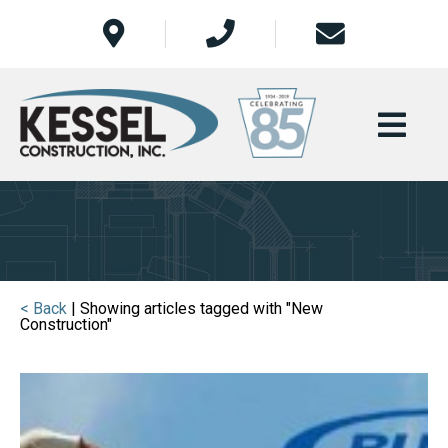
< Back
| Showing articles tagged with "New
Construction"