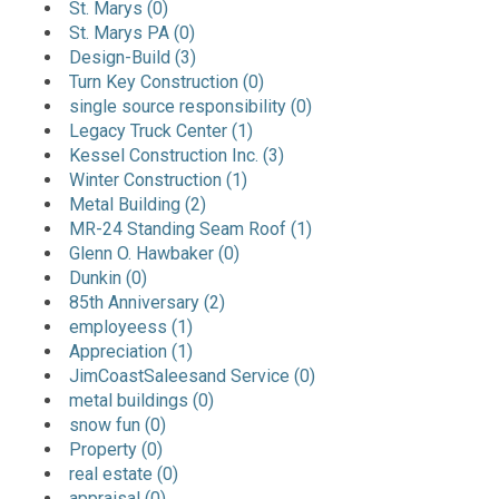
St. Marys (0)
St. Marys PA (0)
Design-Build (3)
Turn Key Construction (0)
single source responsibility (0)
Legacy Truck Center (1)
Kessel Construction Inc. (3)
Winter Construction (1)
Metal Building (2)
MR-24 Standing Seam Roof (1)
Glenn O. Hawbaker (0)
Dunkin (0)
85th Anniversary (2)
employeess (1)
Appreciation (1)
JimCoastSaleesand Service (0)
metal buildings (0)
snow fun (0)
Property (0)
real estate (0)
appraisal (0)