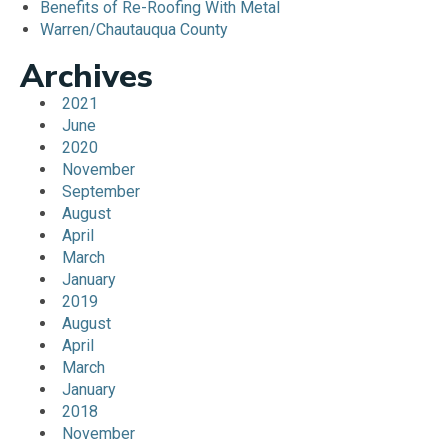
Benefits of Re-Roofing With Metal
Warren/Chautauqua County
Archives
2021
June
2020
November
September
August
April
March
January
2019
August
April
March
January
2018
November