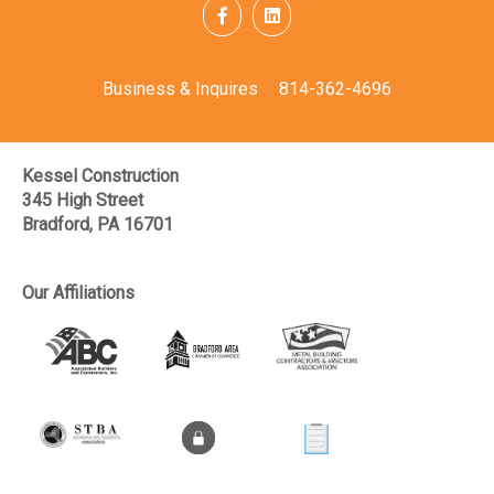
Business & Inquires
814-362-4696
Kessel Construction
345 High Street
Bradford, PA 16701
Our Affiliations