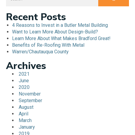
Recent Posts
4 Reasons to Invest in a Butler Metal Building
Want to Learn More About Design-Build?
Learn More About What Makes Bradford Great!
Benefits of Re-Roofing With Metal
Warren/Chautauqua County
Archives
2021
June
2020
November
September
August
April
March
January
2019