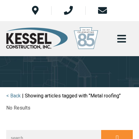
< Back
| Showing articles tagged with "Metal roofing"
No Results