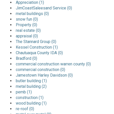
Appreciation (1)
JimCoastSaleesand Service (0)
metal buildings (0)
snow fun (0)
Property (0)
real estate (0)
appraisal (0)
The Stannard Group (0)
Kessel Construction (1)
Chautuaqua County IDA (0)
Bradford (0)
commercial construction warren county (0)
commercial construction (0)
Jamestown Harley Davidson (0)
butler building (1)
metal building (2)
pemb (1)
construction (1)
wood building (1)
re-roof (0)