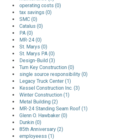
operating costs (0)
tax savings (0)
SMC (0)
Catalus (0)
PA (0)
MR-24 (0)
St. Marys (0)
St. Marys PA (0)
Design-Build (3)
Turn Key Construction (0)
single source responsibility (0)
Legacy Truck Center (1)
Kessel Construction Inc. (3)
Winter Construction (1)
Metal Building (2)
MR-24 Standing Seam Roof (1)
Glenn O. Hawbaker (0)
Dunkin (0)
85th Anniversary (2)
employeess (1)