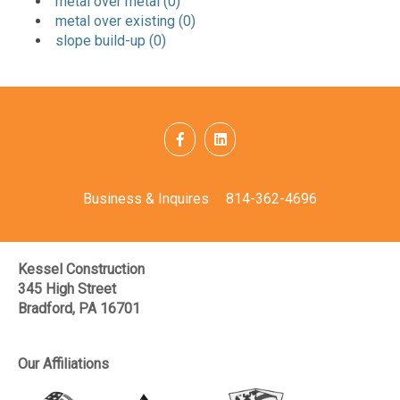
metal over metal (0)
metal over existing (0)
slope build-up (0)
Business & Inquires
814-362-4696
Kessel Construction
345 High Street
Bradford, PA 16701
Our Affiliations