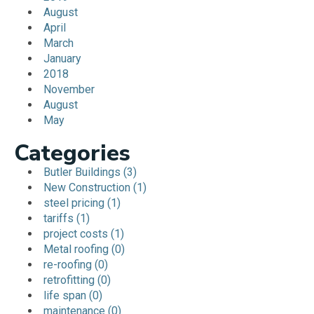
August
April
March
January
2018
November
August
May
Categories
Butler Buildings (3)
New Construction (1)
steel pricing (1)
tariffs (1)
project costs (1)
Metal roofing (0)
re-roofing (0)
retrofitting (0)
life span (0)
maintenance (0)